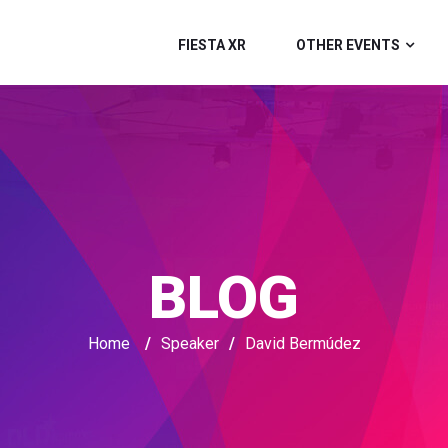
FIESTA XR
OTHER EVENTS
BLOG
Home
/
Speaker
/
David Bermúdez