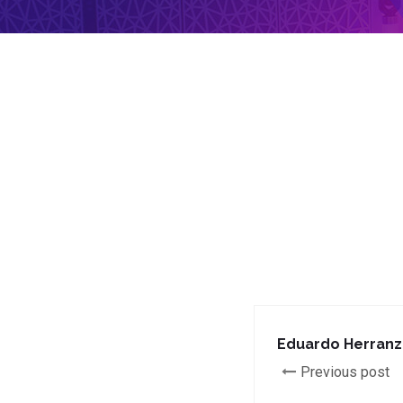
Eduardo Herranz
Previous post