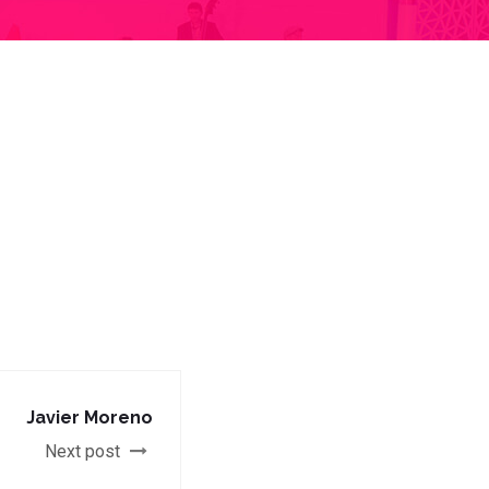
Javier Moreno
Next post