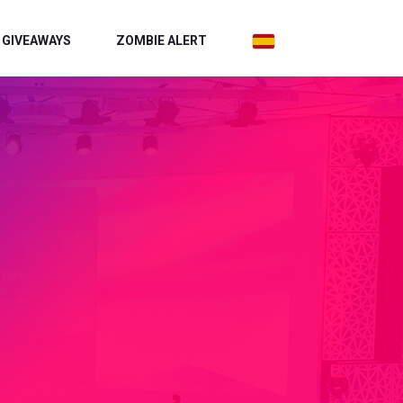
GIVEAWAYS
ZOMBIE ALERT