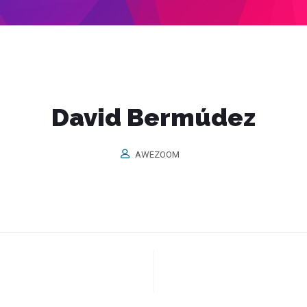
David Bermúdez
AWEZOOM