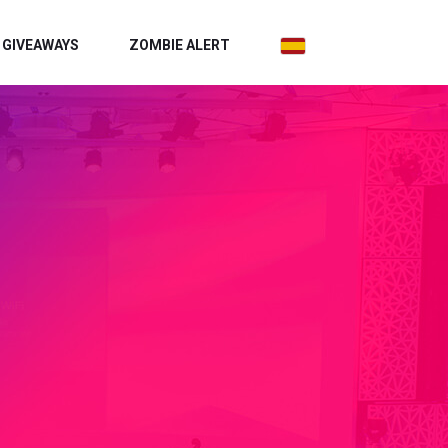
GIVEAWAYS
ZOMBIE ALERT