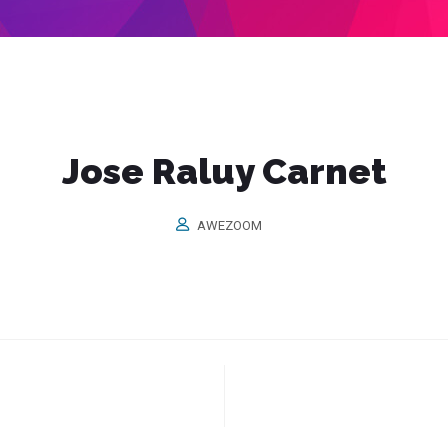
Jose Raluy Carnet
AWEZOOM