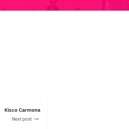
Kisco Carmona
Next post