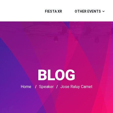
FIESTA XR
OTHER EVENTS
BLOG
Home
/
Speaker
/
Jose Raluy Carnet