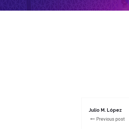
Julio M. López
Previous post