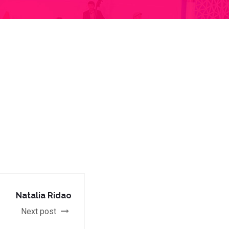
Natalia Ridao
Next post