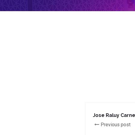
Jose Raluy Carne
Previous post