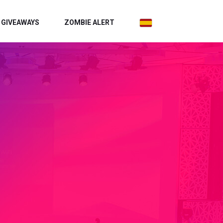
GIVEAWAYS
ZOMBIE ALERT