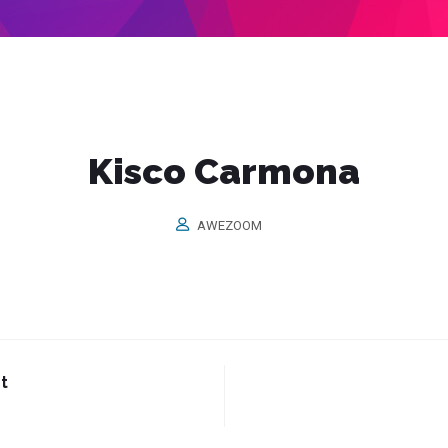
Kisco Carmona
AWEZOOM
t