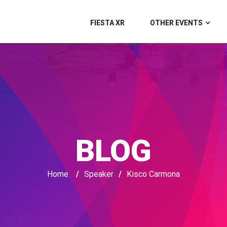
FIESTA XR
OTHER EVENTS
BLOG
Home
/
Speaker
/
Kisco Carmona