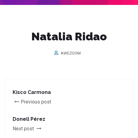
Natalia Ridao
AWEZOOM
Kisco Carmona
Previous post
Donell Pérez
Next post