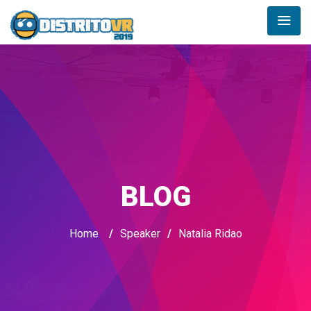
BLOG
Home
/
Speaker
/
Natalia Ridao