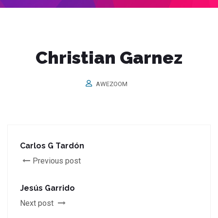
Christian Garnez
AWEZOOM
Carlos G Tardón
Previous post
Jesús Garrido
Next post