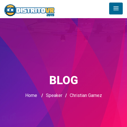
BLOG
Home
/
Speaker
/
Christian Garnez